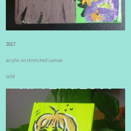
2017
acrylic on stretched canvas
sold