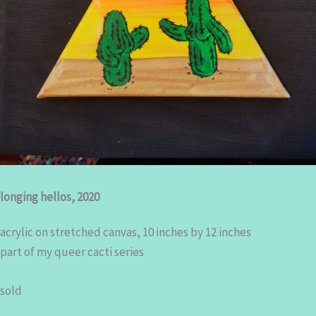
longing hellos, 2020
acrylic on stretched canvas, 10 inches by 12 inches
part of my queer cacti series
sold