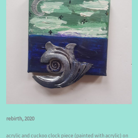
rebirth, 2020
acrylic and cuckoo clock piece (painted with acrylic) on