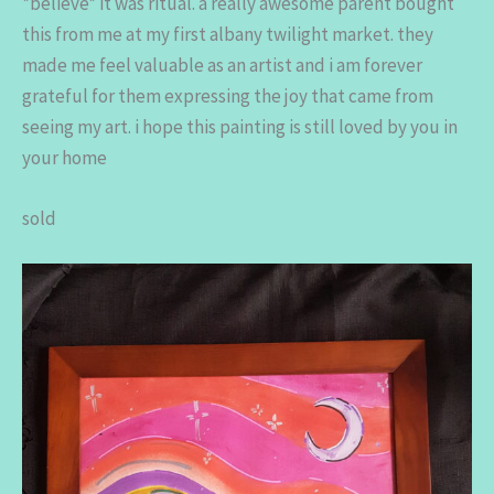
*believe* it was ritual. a really awesome parent bought
this from me at my first albany twilight market. they
made me feel valuable as an artist and i am forever
grateful for them expressing the joy that came from
seeing my art. i hope this painting is still loved by you in
your home
sold