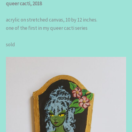
queer cacti, 2018
acrylic on stretched canvas, 10 by 12 inches.
one of the first in my queer cacti series
sold