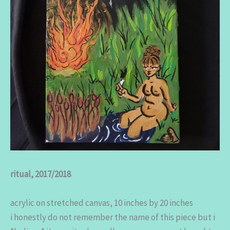
ritual, 2017/2018
acrylic on stretched canvas, 10 inches by 20 inches
i honestly do not remember the name of this piece but i