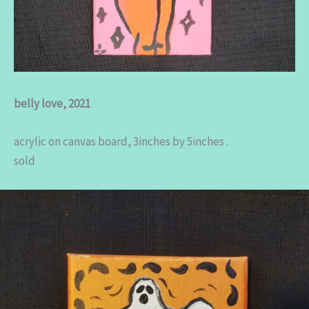
belly love, 2021
acrylic on canvas board, 3inches by 5inches .
sold