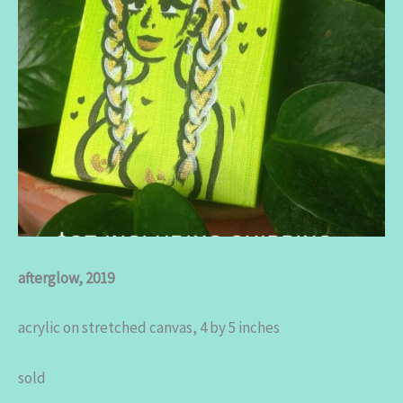
afterglow, 2019
acrylic on stretched canvas, 4 by 5 inches
sold