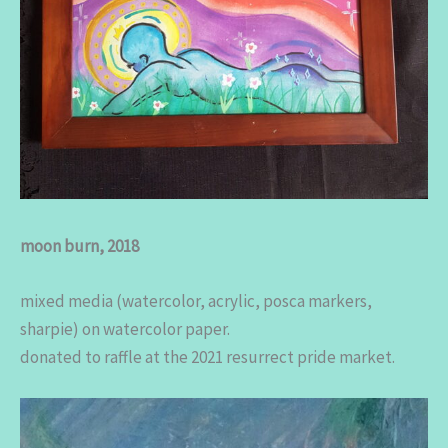
moon burn, 2018
mixed media (watercolor, acrylic, posca markers,
sharpie) on watercolor paper.
donated to raffle at the 2021 resurrect pride market.