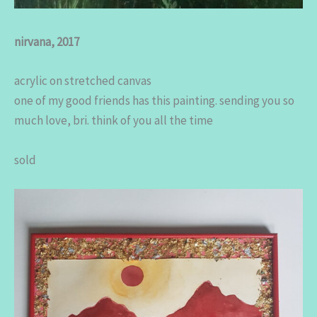
nirvana, 2017
acrylic on stretched canvas
one of my good friends has this painting. sending you so
much love, bri. think of you all the time
sold