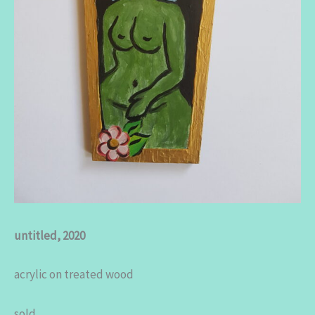
untitled, 2020
acrylic on treated wood
sold