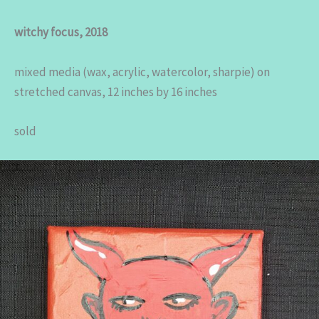
witchy focus, 2018
mixed media (wax, acrylic, watercolor, sharpie) on
stretched canvas, 12 inches by 16 inches
sold