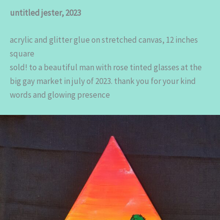
untitled jester, 2023
acrylic and glitter glue on stretched canvas, 12 inches
square
sold! to a beautiful man with rose tinted glasses at the
big gay market in july of 2023. thank you for your kind
words and glowing presence