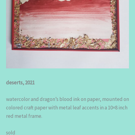
deserts, 2021
watercolor and dragon’s blood ink on paper, mounted on
colored craft paper with metal leaf accents in a 10×8 inch
red metal frame.
sold