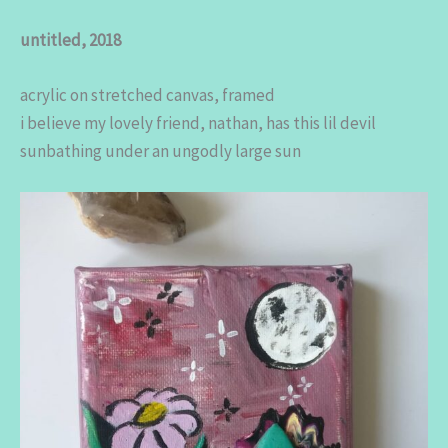
untitled, 2018
acrylic on stretched canvas, framed
i believe my lovely friend, nathan, has this lil devil
sunbathing under an ungodly large sun