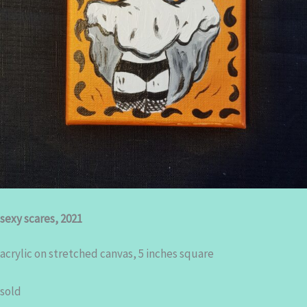
sexy scares, 2021
acrylic on stretched canvas, 5 inches square
sold