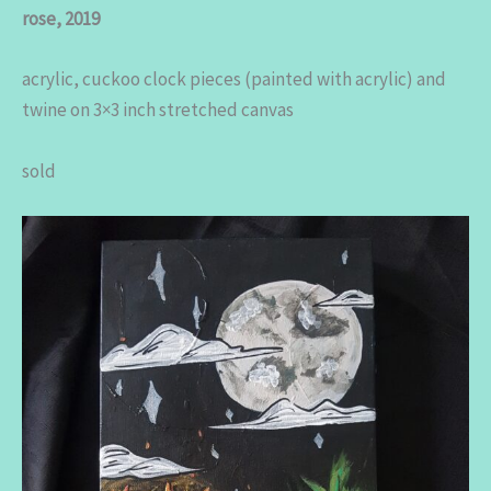
rose, 2019
acrylic, cuckoo clock pieces (painted with acrylic) and
twine on 3×3 inch stretched canvas
sold