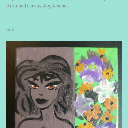
stretched canvas, 4 by 4 inches
sold