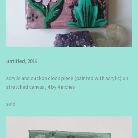
untitled, 201
9
acrylic and cuckoo clock piece (painted with acrylic) on
stretched canvas , 4 by 4 inches
sold