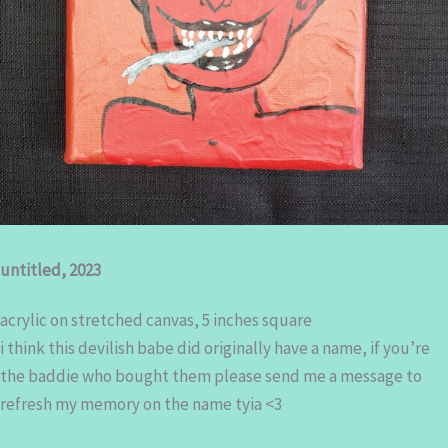
untitled, 2023
acrylic on stretched canvas, 5 inches square
i think this devilish babe did originally have a name, if you’re
the baddie who bought them please send me a message to
refresh my memory on the name tyia <3