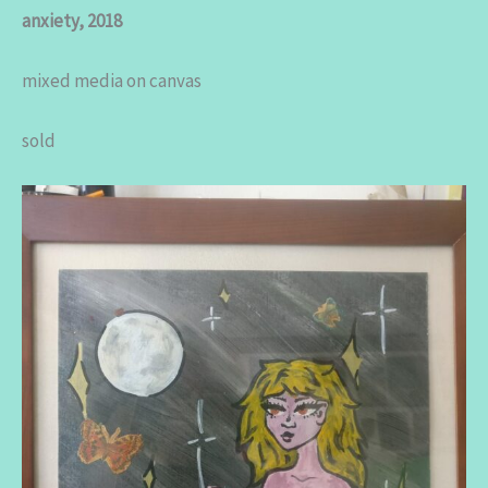
anxiety, 2018
mixed media on canvas
sold