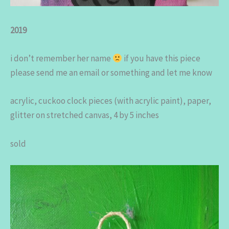
2019
i don’t remember her name
if you have this piece
please send me an email or something and let me know
acrylic, cuckoo clock pieces (with acrylic paint), paper,
glitter on stretched canvas, 4 by 5 inches
sold