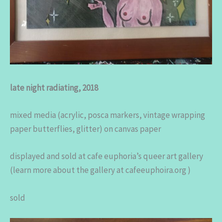
late night radiating, 2018
mixed media (acrylic, posca markers, vintage wrapping
paper butterflies, glitter) on canvas paper
displayed and sold at cafe euphoria’s queer art gallery
(learn more about the gallery at cafeeuphoira.org )
sold