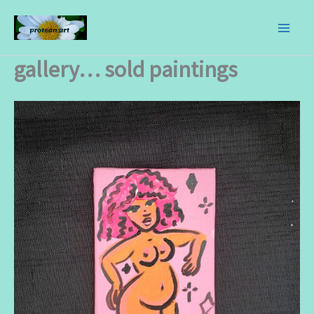
skip
to
content
gallery… sold paintings