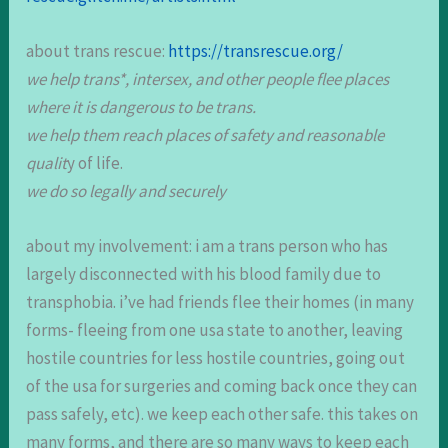
about trans rescue:
https://transrescue.org/
we help trans*, intersex, and other people flee places
where it is dangerous to be trans.
we help them reach places of safety and reasonable
qualit
y of life.
we do so legally and securely
about my involvement: i am a trans person who has
largely disconnected with his blood family due to
transphobia. i’ve had friends flee their homes (in many
forms- fleeing from one usa state to another, leaving
hostile countries for less hostile countries, going out
of the usa for surgeries and coming back once they can
pass safely, etc). we keep each other safe. this takes on
many forms, and there are so many ways to keep each