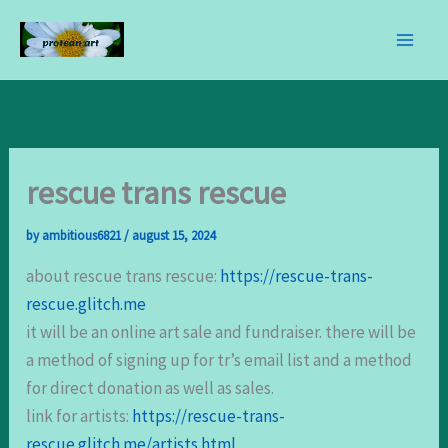
skip
to
content
rescue trans rescue
by
ambitious6821
/
august 15, 2024
about rescue trans rescue:
https://rescue-trans-
rescue.glitch.me
it will be an online art sale and fundraiser. there will be
a method of signing up for tr’s email list and a method
for direct donation as well as sales.
link for artists:
https://rescue-trans-
rescue.glitch.me/artists.html