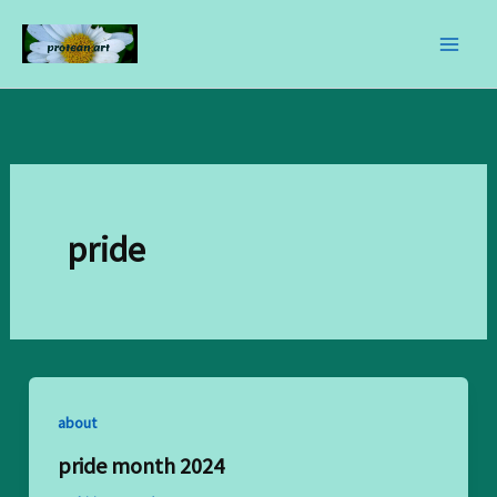
skip
to
content
pride
about
pride month 2024