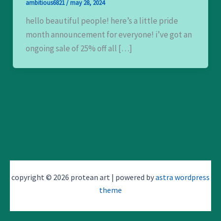
ambitious6821
/
may 28, 2024
hello beautiful people! here’s a little pride
month announcement for everyone! i’ve got an
ongoing sale of 25% off all […]
copyright © 2026 protean art | powered by
astra wordpress
theme