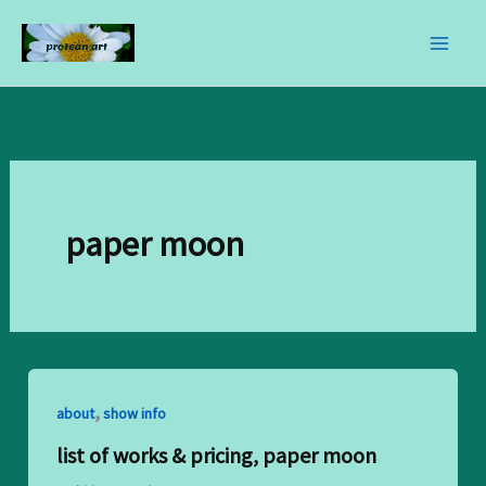
skip
to
content
paper moon
,
about
show info
list of works & pricing, paper moon