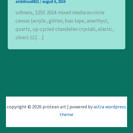
ambitious6821
/
august 6, 2024
softness, $250 2024. mixed media on circle
canvas (acrylic, glitter, bias tape, amethyst,
quartz, up-cycled chandelier crystals, elastic,
silver) 12 […]
copyright © 2026 protean art | powered by
astra wordpress
theme